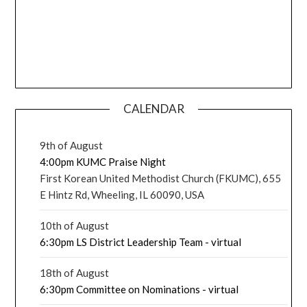
CALENDAR
9th of August
4:00pm KUMC Praise Night
First Korean United Methodist Church (FKUMC), 655
E Hintz Rd, Wheeling, IL 60090, USA
10th of August
6:30pm LS District Leadership Team - virtual
18th of August
6:30pm Committee on Nominations - virtual