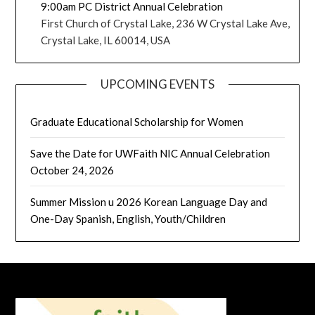
9:00am PC District Annual Celebration
First Church of Crystal Lake, 236 W Crystal Lake Ave,
Crystal Lake, IL 60014, USA
UPCOMING EVENTS
Graduate Educational Scholarship for Women
Save the Date for UWFaith NIC Annual Celebration
October 24, 2026
Summer Mission u 2026 Korean Language Day and
One-Day Spanish, English, Youth/Children