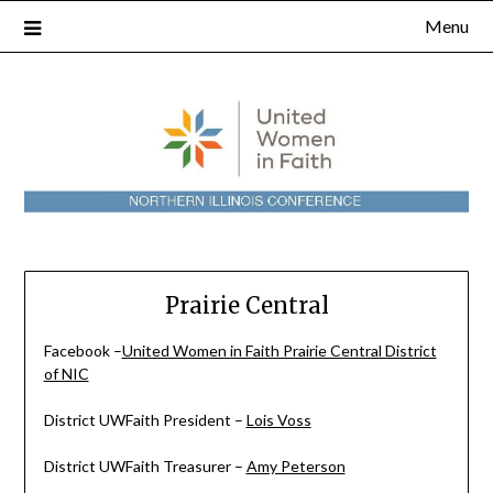
Skip
Menu
to
content
Prairie Central
Facebook –
United Women in Faith Prairie Central District
of NIC
District UWFaith President –
Lois Voss
District UWFaith Treasurer –
Amy Peterson