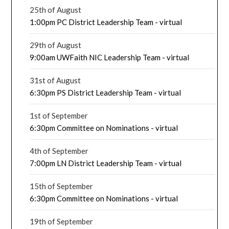
25th of August
1:00pm PC District Leadership Team - virtual
29th of August
9:00am UWFaith NIC Leadership Team - virtual
31st of August
6:30pm PS District Leadership Team - virtual
1st of September
6:30pm Committee on Nominations - virtual
4th of September
7:00pm LN District Leadership Team - virtual
15th of September
6:30pm Committee on Nominations - virtual
19th of September