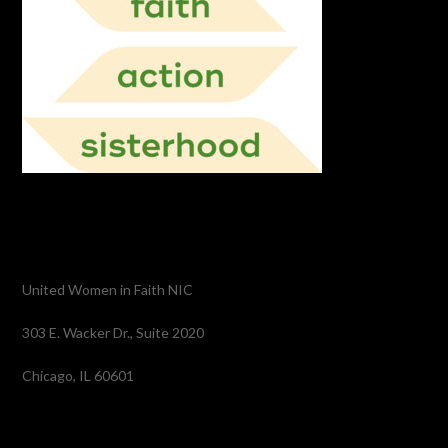
United Women in Faith NIC
303 E. Wacker Dr., Suite 2020
Chicago, IL 60601