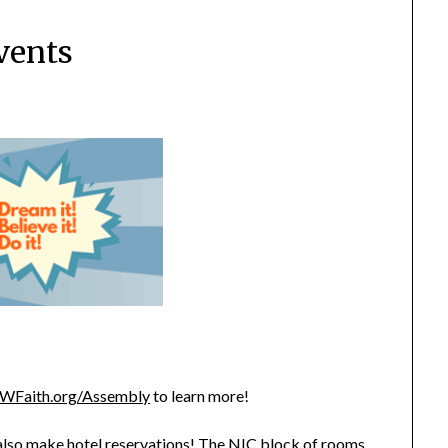
vents
WFaith.org/Assembly
to learn more!
 also make hotel reservations! The NIC block of rooms