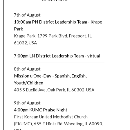
7th of August
10:00am PN District Leadership Team - Krape
Park
Krape Park, 1799 Park Blvd, Freeport, IL
61032, USA
7:00pm LN District Leadership Team - virtual
8th of August
Mission u One-Day - Spanish, English,
Youth/Children
405 S Euclid Ave, Oak Park, IL 60302, USA
9th of August
4:00pm KUMC Praise Night
First Korean United Methodist Church
(FKUMC), 655 E Hintz Rd, Wheeling, IL 60090,