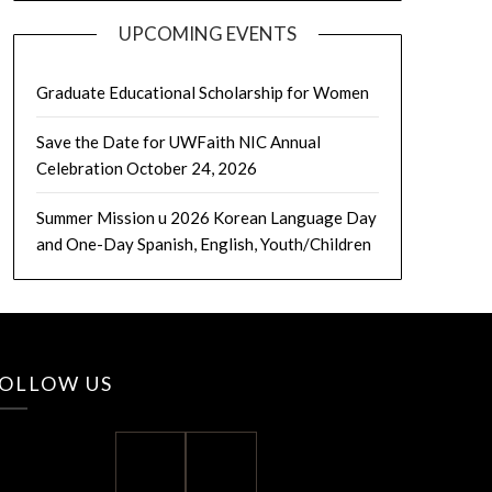
UPCOMING EVENTS
Graduate Educational Scholarship for Women
Save the Date for UWFaith NIC Annual
Celebration October 24, 2026
Summer Mission u 2026 Korean Language Day
and One-Day Spanish, English, Youth/Children
OLLOW US