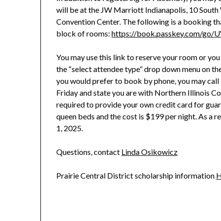
will be at the JW Marriott Indianapolis, 10 South 
Convention Center. The following is a booking th
block of rooms:
https://book.passkey.com/go
You may use this link to reserve your room or yo
the “select attendee type” drop down menu on the
you would prefer to book by phone, you may c
Friday and state you are with Northern Illinois C
required to provide your own credit card for gua
queen beds and the cost is $199 per night. As a 
1, 2025.
Questions, contact
Linda Osikowicz
Prairie Central District scholarship information