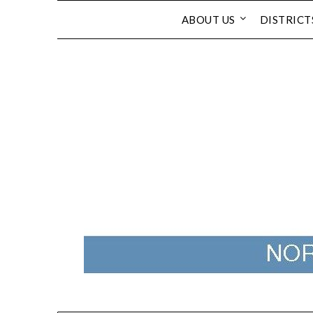
Skip
ABOUT US
DISTRICT
to
content