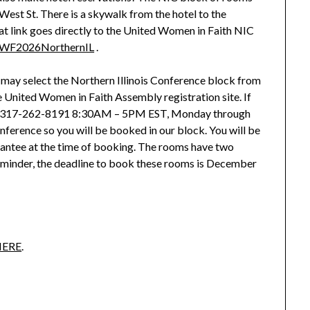
West St. There is a skywalk from the hotel to the
at link goes directly to the United Women in Faith NIC
/UWF2026NorthernIL
.
u may select the Northern Illinois Conference block from
 United Women in Faith Assembly registration site. If
all 317-262-8191 8:30AM – 5PM EST, Monday through
onference so you will be booked in our block. You will be
rantee at the time of booking. The rooms have two
reminder, the deadline to book these rooms is December
HERE
.