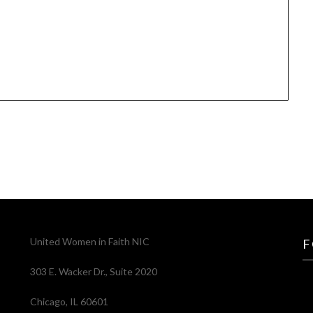
United Women in Faith NIC
F
303 E. Wacker Dr., Suite 2020
Chicago, IL 60601