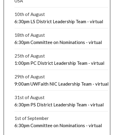
USA
10th of August
6:30pm LS District Leadership Team - virtual
18th of August
6:30pm Committee on Nominations - virtual
25th of August
1:00pm PC District Leadership Team - virtual
29th of August
9:00am UWFaith NIC Leadership Team - virtual
31st of August
6:30pm PS District Leadership Team - virtual
1st of September
6:30pm Committee on Nominations - virtual