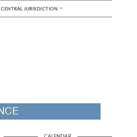
CENTRAL JURISDICTION
CALENDAR