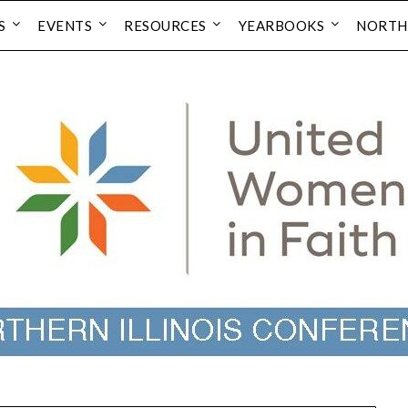
S
EVENTS
RESOURCES
YEARBOOKS
NORTH 