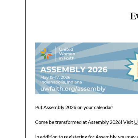
E
Put Assembly 2026 on your calendar!
Come be transformed at Assembly 2026! Visit
U
In addition to registering for Assembly, you may