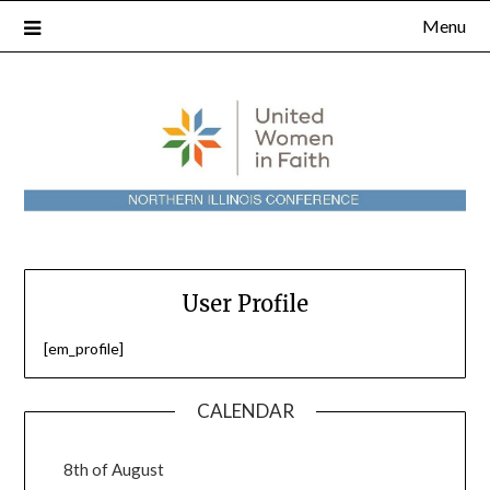
Skip
Menu
to
content
User Profile
[em_profile]
CALENDAR
8th of August