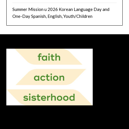
Summer Mission u 2026 Korean Language Day and
One-Day Spanish, English, Youth/Children