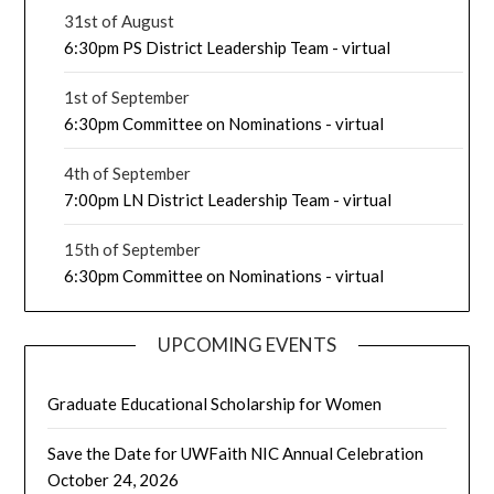
31st of August
6:30pm PS District Leadership Team - virtual
1st of September
6:30pm Committee on Nominations - virtual
4th of September
7:00pm LN District Leadership Team - virtual
15th of September
6:30pm Committee on Nominations - virtual
UPCOMING EVENTS
Graduate Educational Scholarship for Women
Save the Date for UWFaith NIC Annual Celebration
October 24, 2026