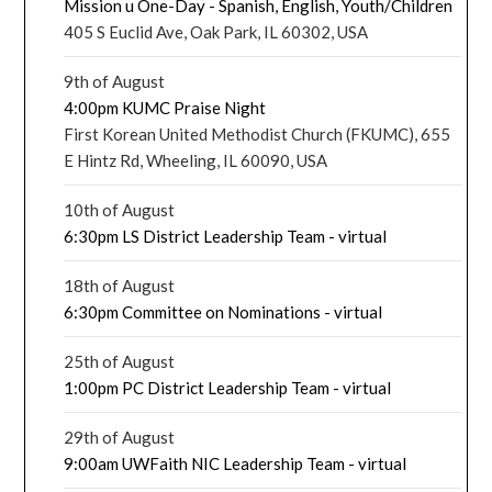
Mission u One-Day - Spanish, English, Youth/Children
405 S Euclid Ave, Oak Park, IL 60302, USA
9th of August
4:00pm KUMC Praise Night
First Korean United Methodist Church (FKUMC), 655
E Hintz Rd, Wheeling, IL 60090, USA
10th of August
6:30pm LS District Leadership Team - virtual
18th of August
6:30pm Committee on Nominations - virtual
25th of August
1:00pm PC District Leadership Team - virtual
29th of August
9:00am UWFaith NIC Leadership Team - virtual