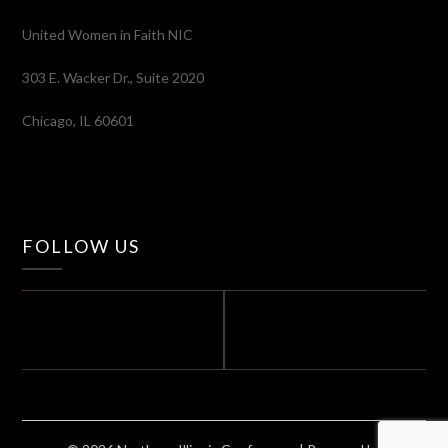
United Women in Faith NIC
303 E. Wacker Dr., Suite 2020
Chicago, IL 60601
FOLLOW US